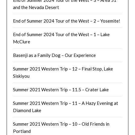
and the Nevada Desert
End of Summer 2024 Tour of the West – 2 – Yosemite!
End of Summer 2024 Tour of the West – 1 – Lake
McClure
Basenji as a Family Dog – Our Experience
Summer 2021 Western Trip – 12 – Final Stop, Lake
Siskiyou
Summer 2021 Western Trip – 11.5 – Crater Lake
Summer 2021 Western Trip – 11 – A Hazy Evening at
Diamond Lake
Summer 2021 Western Trip – 10 – Old Friends in
Portland