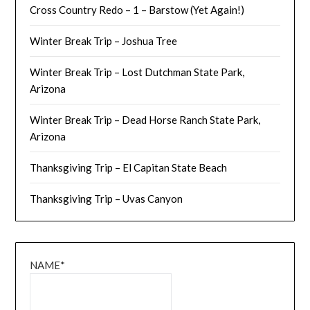
Cross Country Redo – 1 – Barstow (Yet Again!)
Winter Break Trip – Joshua Tree
Winter Break Trip – Lost Dutchman State Park,
Arizona
Winter Break Trip – Dead Horse Ranch State Park,
Arizona
Thanksgiving Trip – El Capitan State Beach
Thanksgiving Trip – Uvas Canyon
NAME*