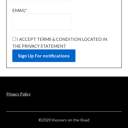
EMAIL*
I ACCEPT TERMS & CONDITION LOCATED IN
THE PRIVACY STATEMENT
Privacy Policy
©2020 Keysers on the Road