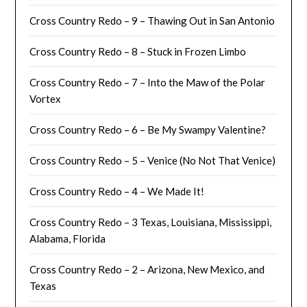
Cross Country Redo – 9 – Thawing Out in San Antonio
Cross Country Redo – 8 – Stuck in Frozen Limbo
Cross Country Redo – 7 – Into the Maw of the Polar
Vortex
Cross Country Redo – 6 – Be My Swampy Valentine?
Cross Country Redo – 5 – Venice (No Not That Venice)
Cross Country Redo – 4 – We Made It!
Cross Country Redo – 3 Texas, Louisiana, Mississippi,
Alabama, Florida
Cross Country Redo – 2 – Arizona, New Mexico, and
Texas