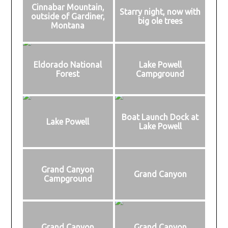
Cinnabar Mountain,
Starry night, now with
outside of Gardiner,
big ole trees
Montana
Eldorado National
Lake Powell
Forest
Campground
Boat Launch Dock at
Lake Powell
Lake Powell
Grand Canyon
Grand Canyon
Campground
Grand Canyon
Grand Canyon