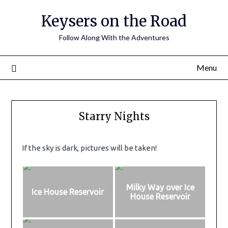
Keysers on the Road
Follow Along With the Adventures
Menu
Starry Nights
If the sky is dark, pictures will be taken!
Milky Way over Ice
Ice House Reservoir
House Reservoir