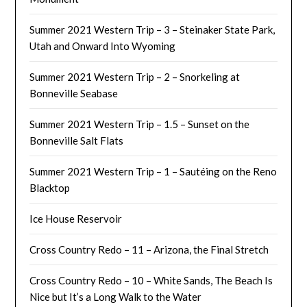
Summer 2021 Western Trip – 3 – Steinaker State Park,
Utah and Onward Into Wyoming
Summer 2021 Western Trip – 2 – Snorkeling at
Bonneville Seabase
Summer 2021 Western Trip – 1.5 – Sunset on the
Bonneville Salt Flats
Summer 2021 Western Trip – 1 – Sautéing on the Reno
Blacktop
Ice House Reservoir
Cross Country Redo – 11 – Arizona, the Final Stretch
Cross Country Redo – 10 – White Sands, The Beach Is
Nice but It’s a Long Walk to the Water