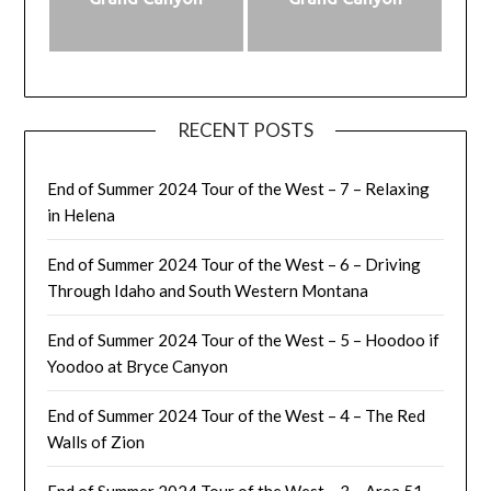
RECENT POSTS
End of Summer 2024 Tour of the West – 7 – Relaxing
in Helena
End of Summer 2024 Tour of the West – 6 – Driving
Through Idaho and South Western Montana
End of Summer 2024 Tour of the West – 5 – Hoodoo if
Yoodoo at Bryce Canyon
End of Summer 2024 Tour of the West – 4 – The Red
Walls of Zion
End of Summer 2024 Tour of the West – 3 – Area 51