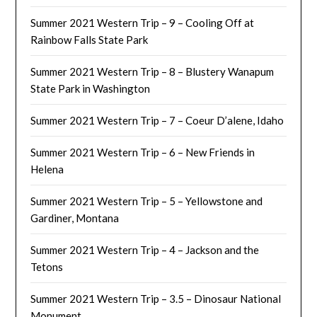
Summer 2021 Western Trip – 9 – Cooling Off at
Rainbow Falls State Park
Summer 2021 Western Trip – 8 – Blustery Wanapum
State Park in Washington
Summer 2021 Western Trip – 7 – Coeur D’alene, Idaho
Summer 2021 Western Trip – 6 – New Friends in
Helena
Summer 2021 Western Trip – 5 – Yellowstone and
Gardiner, Montana
Summer 2021 Western Trip – 4 – Jackson and the
Tetons
Summer 2021 Western Trip – 3.5 – Dinosaur National
Monument