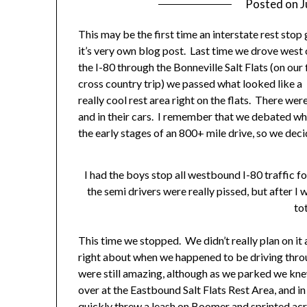
Posted on
J
This may be the first time an interstate rest stop 
it’s very own blog post. Last time we drove west
the I-80 through the Bonneville Salt Flats (on our 
cross country trip) we passed what looked like a
really cool rest area right on the flats. There wer
and in their cars. I remember that we debated whe
the early stages of an 800+ mile drive, so we deci
I had the boys stop all westbound I-80 traffic fo
the semi drivers were really pissed, but after 
tot
This time we stopped. We didn’t really plan on it a
right about when we happened to be driving thro
were still amazing, although as we parked we kne
over at the Eastbound Salt Flats Rest Area, and in
quickly threw a leash on Boomer and sprinted acro