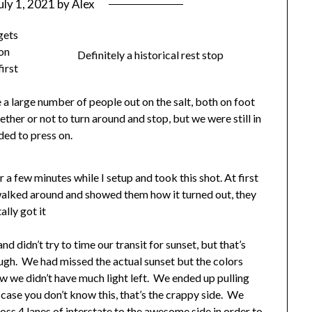
uly 1, 2021
by
Alex
gets
 on
Definitely a historical rest stop
first
e a large number of people out on the salt, both on foot
ther or not to turn around and stop, but we were still in
ded to press on.
r a few minutes while I setup and took this shot. At first
I walked around and showed them how it turned out, they
ally got it
nd didn’t try to time our transit for sunset, but that’s
ugh. We had missed the actual sunset but the colors
w we didn’t have much light left. We ended up pulling
 case you don’t know this, that’s the crappy side. We
ss 4 lanes of interstate to the awesome side in order to