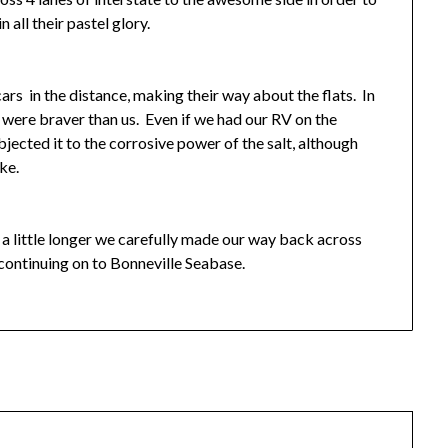
 all their pastel glory.
rs in the distance, making their way about the flats. In
ey were braver than us. Even if we had our RV on the
ected it to the corrosive power of the salt, although
ike.
or a little longer we carefully made our way back across
 continuing on to Bonneville Seabase.