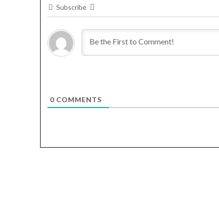
Subscribe
0
COMMENTS