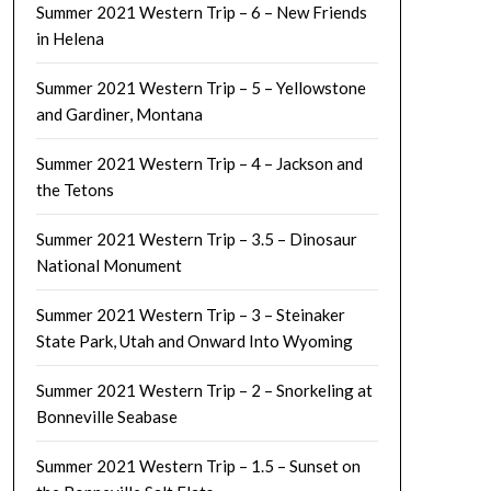
Summer 2021 Western Trip – 6 – New Friends
in Helena
Summer 2021 Western Trip – 5 – Yellowstone
and Gardiner, Montana
Summer 2021 Western Trip – 4 – Jackson and
the Tetons
Summer 2021 Western Trip – 3.5 – Dinosaur
National Monument
Summer 2021 Western Trip – 3 – Steinaker
State Park, Utah and Onward Into Wyoming
Summer 2021 Western Trip – 2 – Snorkeling at
Bonneville Seabase
Summer 2021 Western Trip – 1.5 – Sunset on