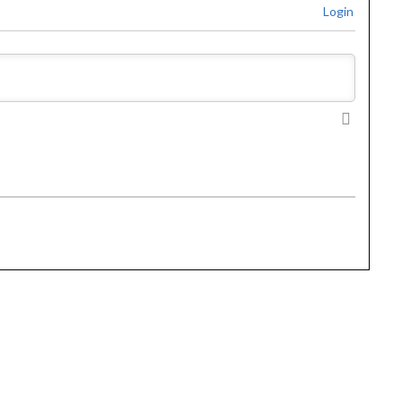
Login