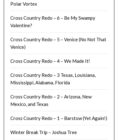
Polar Vortex
Cross Country Redo – 6 – Be My Swampy
Valentine?
Cross Country Redo – 5 – Venice (No Not That
Venice)
Cross Country Redo – 4 – We Made It!
Cross Country Redo – 3 Texas, Louisiana,
Mississippi, Alabama, Florida
Cross Country Redo – 2 – Arizona, New
Mexico, and Texas
Cross Country Redo – 1 – Barstow (Yet Again!)
Winter Break Trip – Joshua Tree