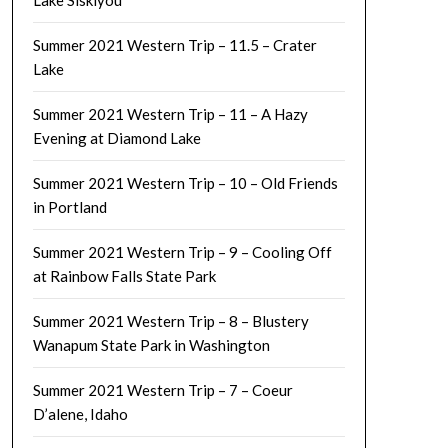
Lake Siskiyou
Summer 2021 Western Trip – 11.5 – Crater
Lake
Summer 2021 Western Trip – 11 – A Hazy
Evening at Diamond Lake
Summer 2021 Western Trip – 10 – Old Friends
in Portland
Summer 2021 Western Trip – 9 – Cooling Off
at Rainbow Falls State Park
Summer 2021 Western Trip – 8 – Blustery
Wanapum State Park in Washington
Summer 2021 Western Trip – 7 – Coeur
D’alene, Idaho