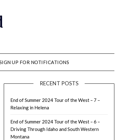
d
SIGN UP FOR NOTIFICATIONS
RECENT POSTS
End of Summer 2024 Tour of the West – 7 –
Relaxing in Helena
End of Summer 2024 Tour of the West – 6 –
Driving Through Idaho and South Western
Montana