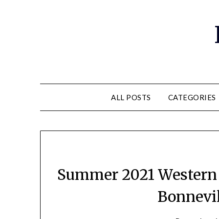
ALL POSTS
CATEGORIES
Summer 2021 Western T
Bonnevil