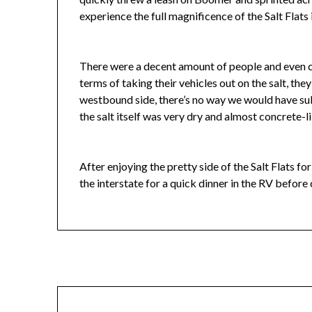
experience the full magnificence of the Salt Flats in
There were a decent amount of people and even ca
terms of taking their vehicles out on the salt, th
westbound side, there’s no way we would have subj
the salt itself was very dry and almost concrete-l
After enjoying the pretty side of the Salt Flats f
the interstate for a quick dinner in the RV before