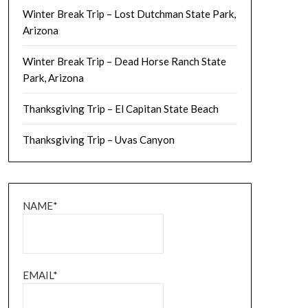
Winter Break Trip – Lost Dutchman State Park,
Arizona
Winter Break Trip – Dead Horse Ranch State
Park, Arizona
Thanksgiving Trip – El Capitan State Beach
Thanksgiving Trip – Uvas Canyon
NAME*
EMAIL*