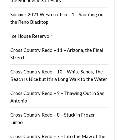
the Bonneville Salt Flats
Summer 2021 Western Trip – 1 – Sautéing on
the Reno Blacktop
Ice House Reservoir
Cross Country Redo – 11 – Arizona, the Final
Stretch
Cross Country Redo – 10 – White Sands, The
Beach Is Nice but It’s a Long Walk to the Water
Cross Country Redo – 9 – Thawing Out in San
Antonio
Cross Country Redo – 8 – Stuck in Frozen
Limbo
Cross Country Redo – 7 – Into the Maw of the