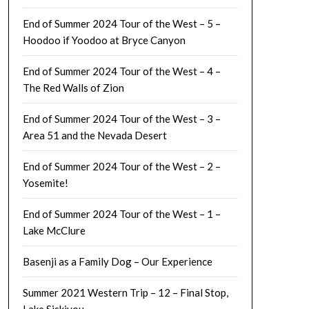
End of Summer 2024 Tour of the West – 5 –
Hoodoo if Yoodoo at Bryce Canyon
End of Summer 2024 Tour of the West – 4 –
The Red Walls of Zion
End of Summer 2024 Tour of the West – 3 –
Area 51 and the Nevada Desert
End of Summer 2024 Tour of the West – 2 –
Yosemite!
End of Summer 2024 Tour of the West – 1 –
Lake McClure
Basenji as a Family Dog – Our Experience
Summer 2021 Western Trip – 12 – Final Stop,