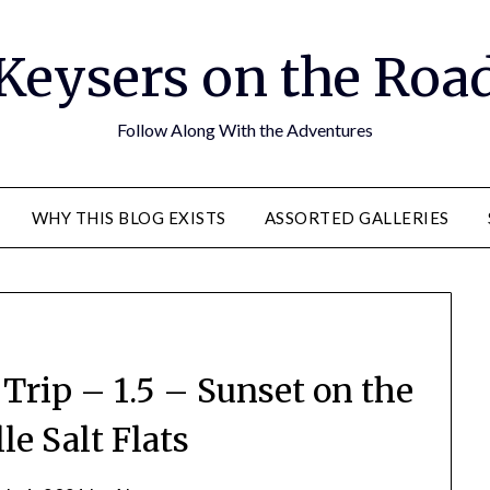
Keysers on the Roa
Follow Along With the Adventures
WHY THIS BLOG EXISTS
ASSORTED GALLERIES
rip – 1.5 – Sunset on the
le Salt Flats