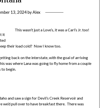
ember 13, 2024
by
Alex
This wasn’t just a Love’s, it was a Carl’s Jr. too!
t it
ated
 keep their load cold? Now I know too.
tting back on the interstate, with the goal of arriving
his was where Lana was going to fly home from a couple
 to begin.
Idaho and saw a sign for Devil’s Creek Reservoir and
ere we’d pull over to have breakfast there. There was