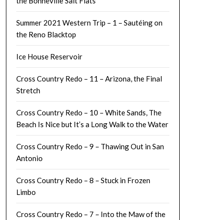
the Bonneville Salt Flats
Summer 2021 Western Trip – 1 – Sautéing on
the Reno Blacktop
Ice House Reservoir
Cross Country Redo – 11 – Arizona, the Final
Stretch
Cross Country Redo – 10 – White Sands, The
Beach Is Nice but It’s a Long Walk to the Water
Cross Country Redo – 9 – Thawing Out in San
Antonio
Cross Country Redo – 8 – Stuck in Frozen
Limbo
Cross Country Redo – 7 – Into the Maw of the