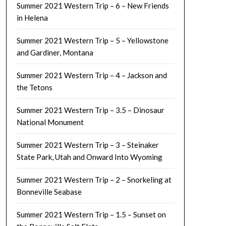
Summer 2021 Western Trip – 6 – New Friends
in Helena
Summer 2021 Western Trip – 5 – Yellowstone
and Gardiner, Montana
Summer 2021 Western Trip – 4 – Jackson and
the Tetons
Summer 2021 Western Trip – 3.5 – Dinosaur
National Monument
Summer 2021 Western Trip – 3 – Steinaker
State Park, Utah and Onward Into Wyoming
Summer 2021 Western Trip – 2 – Snorkeling at
Bonneville Seabase
Summer 2021 Western Trip – 1.5 – Sunset on