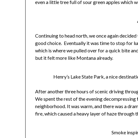
even a little tree full of sour green apples which
Continuing to head north, we once again decided t
good choice. Eventually it was time to stop for l
which is where we pulled over for a quick bite and
but it felt more like Montana already.
Henry’s Lake State Park, a nice destinati
After another three hours of scenic driving thr
We spent the rest of the evening decompressing 
neighborhood. It was warm, and there was a dramat
fire, which caused a heavy layer of haze through t
Smoke inspir