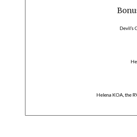
Bonus
Devil’s 
He
Helena KOA, the RV