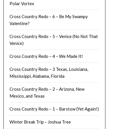
Polar Vortex
Cross Country Redo – 6 – Be My Swampy
Valentine?
Cross Country Redo – 5 – Venice (No Not That
Venice)
Cross Country Redo – 4 – We Made It!
Cross Country Redo – 3 Texas, Louisiana,
Mississippi, Alabama, Florida
Cross Country Redo – 2 – Arizona, New
Mexico, and Texas
Cross Country Redo – 1 – Barstow (Yet Again!)
Winter Break Trip – Joshua Tree