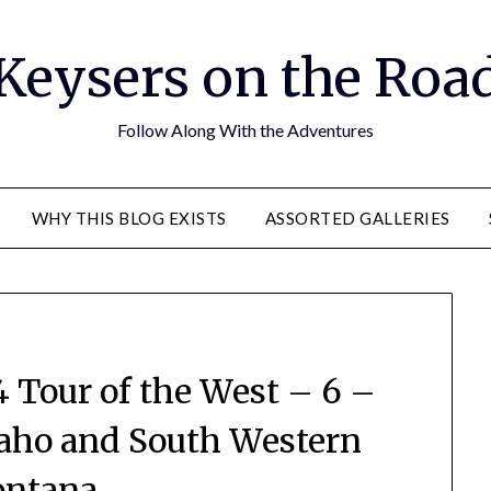
Keysers on the Roa
Follow Along With the Adventures
WHY THIS BLOG EXISTS
ASSORTED GALLERIES
Tour of the West – 6 –
aho and South Western
ntana