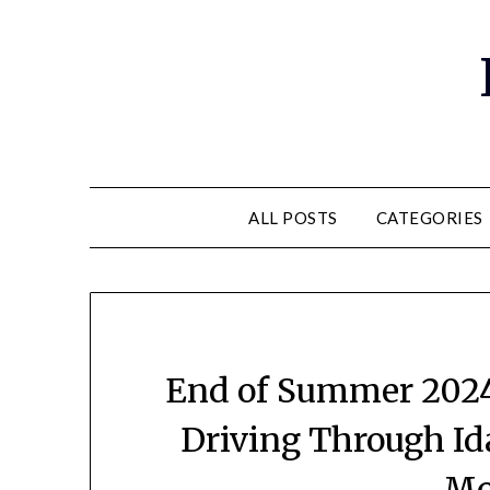
ALL POSTS
CATEGORIES
End of Summer 2024 
Driving Through Id
Mo