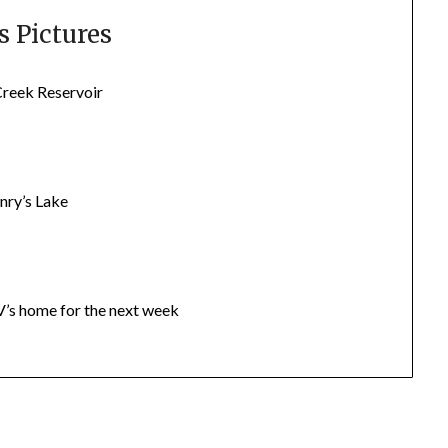
 Pictures
Creek Reservoir
nry’s Lake
’s home for the next week