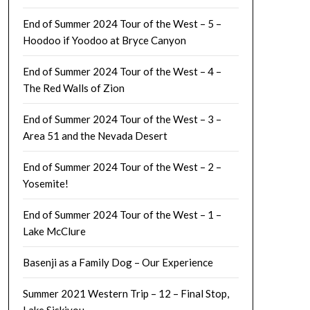
End of Summer 2024 Tour of the West – 5 –
Hoodoo if Yoodoo at Bryce Canyon
End of Summer 2024 Tour of the West – 4 –
The Red Walls of Zion
End of Summer 2024 Tour of the West – 3 –
Area 51 and the Nevada Desert
End of Summer 2024 Tour of the West – 2 –
Yosemite!
End of Summer 2024 Tour of the West – 1 –
Lake McClure
Basenji as a Family Dog – Our Experience
Summer 2021 Western Trip – 12 – Final Stop,