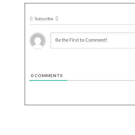
Subscribe
0
COMMENTS