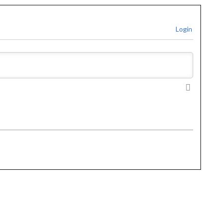
Login