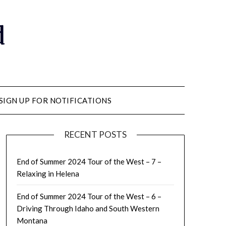
d
SIGN UP FOR NOTIFICATIONS
RECENT POSTS
End of Summer 2024 Tour of the West – 7 –
Relaxing in Helena
End of Summer 2024 Tour of the West – 6 –
Driving Through Idaho and South Western
Montana