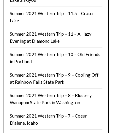
Lake Siskiyou
Summer 2021 Western Trip – 11.5 – Crater
Lake
Summer 2021 Western Trip – 11 – A Hazy
Evening at Diamond Lake
Summer 2021 Western Trip – 10 – Old Friends
in Portland
Summer 2021 Western Trip – 9 – Cooling Off
at Rainbow Falls State Park
Summer 2021 Western Trip – 8 – Blustery
Wanapum State Park in Washington
Summer 2021 Western Trip – 7 – Coeur
D’alene, Idaho