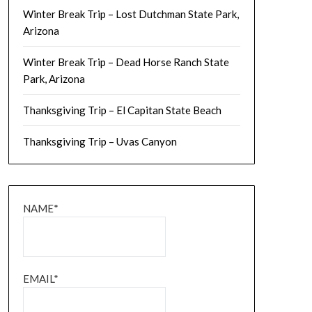
Winter Break Trip – Lost Dutchman State Park,
Arizona
Winter Break Trip – Dead Horse Ranch State
Park, Arizona
Thanksgiving Trip – El Capitan State Beach
Thanksgiving Trip – Uvas Canyon
NAME*
EMAIL*