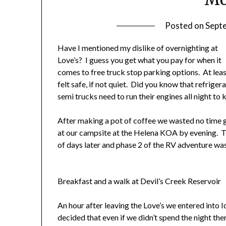
Posted on
Sept
Have
I mentioned my dislike of overnighting at
Love’s? I guess you get what you pay for when it
comes to free truck stop parking options. At leas
felt safe, if not quiet. Did you know that refriger
semi trucks need to run their engines all night to
After making a pot of coffee we wasted no time ge
at our campsite at the Helena KOA by evening. T
of days later and phase 2 of the RV adventure was
Breakfast and a walk at Devil’s Creek Reservoir
An hour after leaving the Love’s we entered into 
decided that even if we didn’t spend the night th