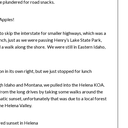
 we plundered for road snacks.
Apples!
o skip the interstate for smaller highways, which was a
unch, just as we were passing Henry’s Lake State Park,
 a walk along the shore. We were still in Eastern Idaho,
on in its own right, but we just stopped for lunch
ough Idaho and Montana, we pulled into the Helena KOA.
from the long drives by taking some walks around the
ic sunset, unfortunately that was due to a local forest
he Helena Valley.
ed sunset in Helena