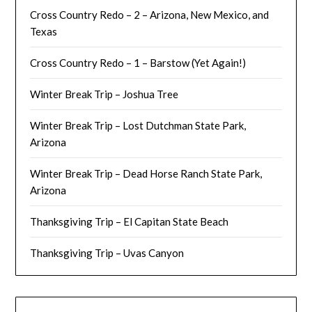
Cross Country Redo – 2 – Arizona, New Mexico, and
Texas
Cross Country Redo – 1 – Barstow (Yet Again!)
Winter Break Trip – Joshua Tree
Winter Break Trip – Lost Dutchman State Park,
Arizona
Winter Break Trip – Dead Horse Ranch State Park,
Arizona
Thanksgiving Trip – El Capitan State Beach
Thanksgiving Trip – Uvas Canyon