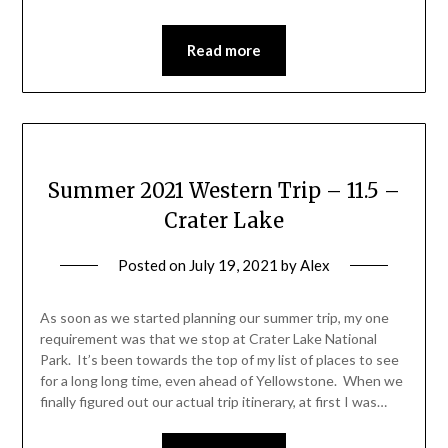
Read more
Summer 2021 Western Trip – 11.5 –
Crater Lake
Posted on
July 19, 2021
by
Alex
As soon as we started planning our summer trip, my one
requirement was that we stop at Crater Lake National
Park. It’s been towards the top of my list of places to see
for a long long time, even ahead of Yellowstone. When we
finally figured out our actual trip itinerary, at first I was…