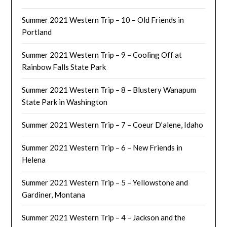
Summer 2021 Western Trip – 10 – Old Friends in
Portland
Summer 2021 Western Trip – 9 – Cooling Off at
Rainbow Falls State Park
Summer 2021 Western Trip – 8 – Blustery Wanapum
State Park in Washington
Summer 2021 Western Trip – 7 – Coeur D’alene, Idaho
Summer 2021 Western Trip – 6 – New Friends in
Helena
Summer 2021 Western Trip – 5 – Yellowstone and
Gardiner, Montana
Summer 2021 Western Trip – 4 – Jackson and the