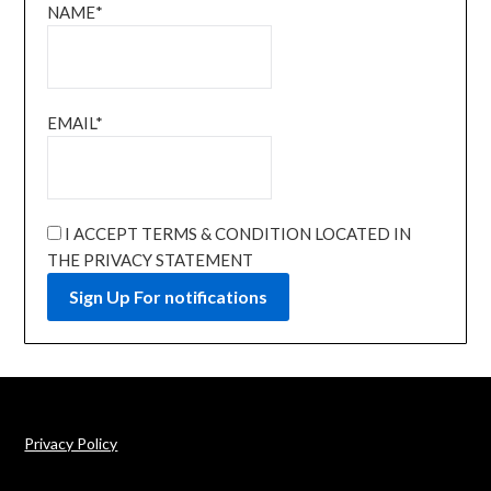
NAME*
EMAIL*
I ACCEPT TERMS & CONDITION LOCATED IN
THE PRIVACY STATEMENT
Privacy Policy