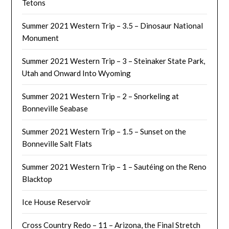
Tetons
Summer 2021 Western Trip – 3.5 – Dinosaur National
Monument
Summer 2021 Western Trip – 3 – Steinaker State Park,
Utah and Onward Into Wyoming
Summer 2021 Western Trip – 2 – Snorkeling at
Bonneville Seabase
Summer 2021 Western Trip – 1.5 – Sunset on the
Bonneville Salt Flats
Summer 2021 Western Trip – 1 – Sautéing on the Reno
Blacktop
Ice House Reservoir
Cross Country Redo – 11 – Arizona, the Final Stretch