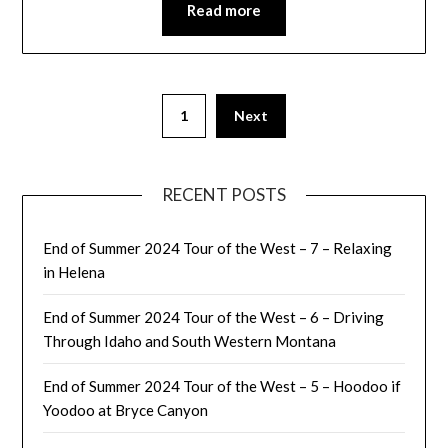
Read more
1
Next
RECENT POSTS
End of Summer 2024 Tour of the West – 7 – Relaxing
in Helena
End of Summer 2024 Tour of the West – 6 – Driving
Through Idaho and South Western Montana
End of Summer 2024 Tour of the West – 5 – Hoodoo if
Yoodoo at Bryce Canyon