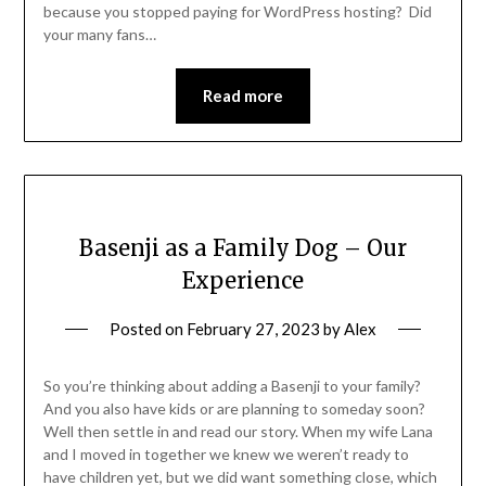
because you stopped paying for WordPress hosting? Did
your many fans…
Read more
Basenji as a Family Dog – Our
Experience
Posted on
February 27, 2023
by
Alex
So you’re thinking about adding a Basenji to your family?
And you also have kids or are planning to someday soon?
Well then settle in and read our story. When my wife Lana
and I moved in together we knew we weren’t ready to
have children yet, but we did want something close, which