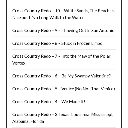
Cross Country Redo – 10 – White Sands, The Beach Is
Nice but It’s a Long Walk to the Water
Cross Country Redo – 9 – Thawing Out in San Antonio
Cross Country Redo – 8 – Stuck in Frozen Limbo
Cross Country Redo – 7 – Into the Maw of the Polar
Vortex
Cross Country Redo – 6 – Be My Swampy Valentine?
Cross Country Redo – 5 – Venice (No Not That Venice)
Cross Country Redo – 4 – We Made It!
Cross Country Redo – 3 Texas, Louisiana, Mississippi,
Alabama, Florida