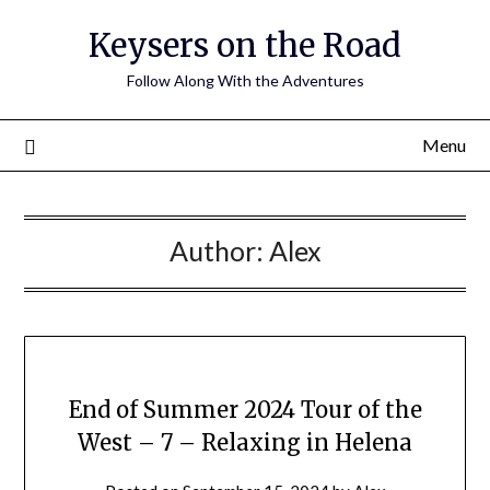
Keysers on the Road
Follow Along With the Adventures
Menu
Author:
Alex
End of Summer 2024 Tour of the
West – 7 – Relaxing in Helena