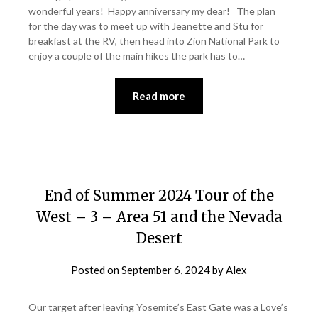
wonderful years! Happy anniversary my dear! The plan
for the day was to meet up with Jeanette and Stu for
breakfast at the RV, then head into Zion National Park to
enjoy a couple of the main hikes the park has to…
Read more
End of Summer 2024 Tour of the
West – 3 – Area 51 and the Nevada
Desert
Posted on
September 6, 2024
by
Alex
Our target after leaving Yosemite’s East Gate was a Love’s