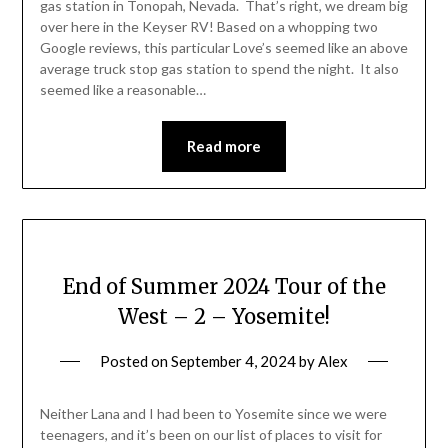
gas station in Tonopah, Nevada. That’s right, we dream big
over here in the Keyser RV! Based on a whopping two
Google reviews, this particular Love’s seemed like an above
average truck stop gas station to spend the night. It also
seemed like a reasonable…
Read more
End of Summer 2024 Tour of the
West – 2 – Yosemite!
Posted on
September 4, 2024
by
Alex
Neither Lana and I had been to Yosemite since we were
teenagers, and it’s been on our list of places to visit for