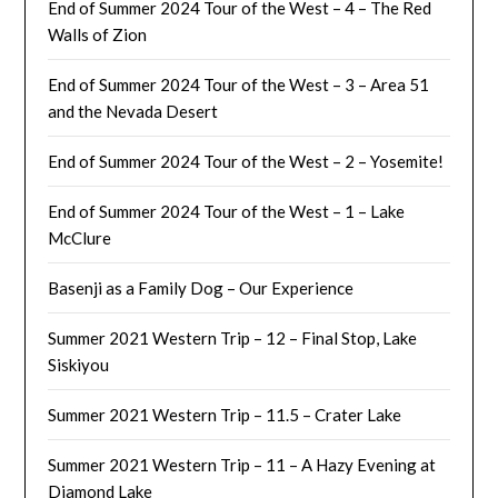
End of Summer 2024 Tour of the West – 4 – The Red
Walls of Zion
End of Summer 2024 Tour of the West – 3 – Area 51
and the Nevada Desert
End of Summer 2024 Tour of the West – 2 – Yosemite!
End of Summer 2024 Tour of the West – 1 – Lake
McClure
Basenji as a Family Dog – Our Experience
Summer 2021 Western Trip – 12 – Final Stop, Lake
Siskiyou
Summer 2021 Western Trip – 11.5 – Crater Lake
Summer 2021 Western Trip – 11 – A Hazy Evening at
Diamond Lake