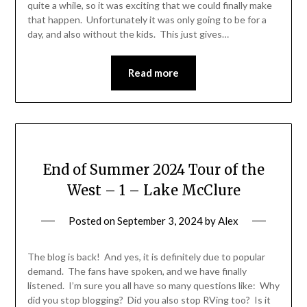
quite a while, so it was exciting that we could finally make
that happen. Unfortunately it was only going to be for a
day, and also without the kids. This just gives…
Read more
End of Summer 2024 Tour of the
West – 1 – Lake McClure
Posted on
September 3, 2024
by
Alex
The blog is back! And yes, it is definitely due to popular
demand. The fans have spoken, and we have finally
listened. I’m sure you all have so many questions like: Why
did you stop blogging? Did you also stop RVing too? Is it