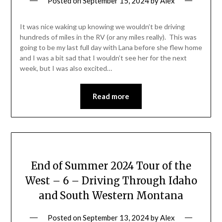
Posted on
September 15, 2024
by
Alex
It was nice waking up knowing we wouldn’t be driving
hundreds of miles in the RV (or any miles really). This was
going to be my last full day with Lana before she flew home
and I was a bit sad that I wouldn’t see her for the next
week, but I was also excited…
Read more
End of Summer 2024 Tour of the
West – 6 – Driving Through Idaho
and South Western Montana
Posted on
September 13, 2024
by
Alex