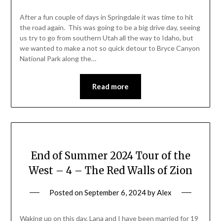
After a fun couple of days in Springdale it was time to hit
the road again. This was going to be a big drive day, seeing
us try to go from southern Utah all the way to Idaho, but
we wanted to make a not so quick detour to Bryce Canyon
National Park along the…
Read more
End of Summer 2024 Tour of the
West – 4 – The Red Walls of Zion
Posted on
September 6, 2024
by
Alex
Waking up on this day, Lana and I have been married for 19