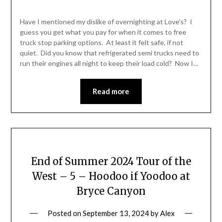
Have I mentioned my dislike of overnighting at Love’s? I
guess you get what you pay for when it comes to free
truck stop parking options. At least it felt safe, if not
quiet. Did you know that refrigerated semi trucks need to
run their engines all night to keep their load cold? Now I…
Read more
End of Summer 2024 Tour of the
West – 5 – Hoodoo if Yoodoo at
Bryce Canyon
Posted on
September 13, 2024
by
Alex