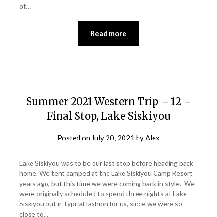
of…
Read more
Summer 2021 Western Trip – 12 –
Final Stop, Lake Siskiyou
Posted on
July 20, 2021
by
Alex
Lake Siskiyou was to be our last stop before heading back
home. We tent camped at the Lake Siskiyou Camp Resort
years ago, but this time we were coming back in style. We
were originally scheduled to spend three nights at Lake
Siskiyou but in typical fashion for us, since we were so
close to…