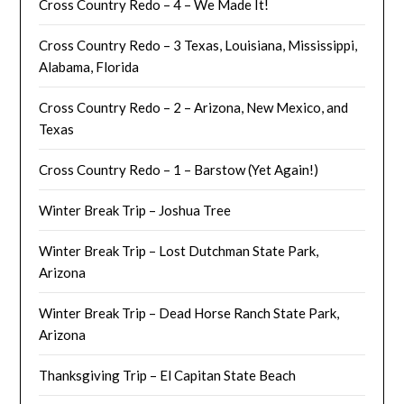
Cross Country Redo – 4 – We Made It!
Cross Country Redo – 3 Texas, Louisiana, Mississippi,
Alabama, Florida
Cross Country Redo – 2 – Arizona, New Mexico, and
Texas
Cross Country Redo – 1 – Barstow (Yet Again!)
Winter Break Trip – Joshua Tree
Winter Break Trip – Lost Dutchman State Park,
Arizona
Winter Break Trip – Dead Horse Ranch State Park,
Arizona
Thanksgiving Trip – El Capitan State Beach