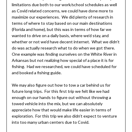
limitations due both to our work/school schedules as well
as Covid related concerns, we could have done more to
maximize our experiences. We did plenty of research in
terms of where to stay based on our main destinations
(Florida and home), but this was in terms of how far we
wanted to drive on a daily basis, where we’d stay, and
whether or not we’d have decent internet. What we didn’t
do was actually research what to do when we got there.
One example was finding ourselves on the White River in
Arkansas but not realizing how special of a place it is for
fishing. Had we researched, we could have scheduled for
and booked a fishing guide.
We may also figure out how to tow a car behind us for
future long trips. For this first trip we felt like we had
enough on our hands to figure out without throwing a
towed vehicle into the mix, but we can absolutely
appreciate how that would make life easier in terms of
exploration. For this trip we also didn’t expect to venture
into too many urban centers due to Covid.