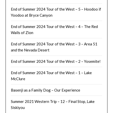
End of Summer 2024 Tour of the West – 5 – Hoodoo if
Yoodoo at Bryce Canyon
End of Summer 2024 Tour of the West – 4 – The Red
Walls of Zion
End of Summer 2024 Tour of the West – 3 – Area 51
and the Nevada Desert
End of Summer 2024 Tour of the West – 2 – Yosemite!
End of Summer 2024 Tour of the West – 1 – Lake
McClure
Basenji as a Family Dog – Our Experience
Summer 2021 Western Trip – 12 – Final Stop, Lake
Siskiyou