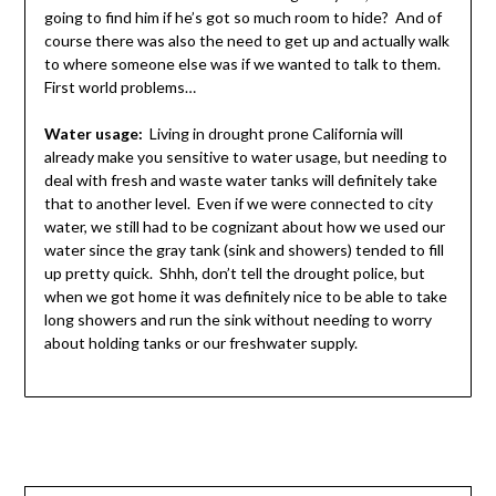
going to find him if he’s got so much room to hide? And of
course there was also the need to get up and actually walk
to where someone else was if we wanted to talk to them.
First world problems…
Water usage:
Living in drought prone California will
already make you sensitive to water usage, but needing to
deal with fresh and waste water tanks will definitely take
that to another level. Even if we were connected to city
water, we still had to be cognizant about how we used our
water since the gray tank (sink and showers) tended to fill
up pretty quick. Shhh, don’t tell the drought police, but
when we got home it was definitely nice to be able to take
long showers and run the sink without needing to worry
about holding tanks or our freshwater supply.