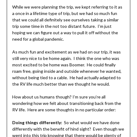
While we were planning the trip, we kept referring to it as
a once in a lifetime type of trip, but we had so much fun
that we could all definitely see ourselves taking a similar
trip some time in the not too distant future. I’m just
hoping we can figure out a way to pull it off without the
need for a global pandemic.
As much fun and excitement as we had on our trip, it was
still very nice to be home again. I think the one who was
most excited to be home was Boomer. He could finally
roam free, going inside and outside whenever he wanted,
without being tied to a cable. He had actually adapted to
the RV life much better than we thought he would.
How about us humans though? I’m sure you’re all
wondering how we felt about transitioning back from the
RV life. Here are some thoughts in no particular order:
Doing things differently:
So what would we have done
differently with the benefit of hind sight? Even though we
went into this trip knowing that there would be plenty of