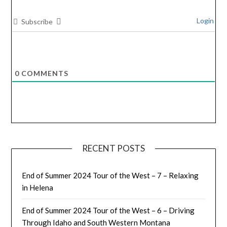
Login
Subscribe
0
COMMENTS
RECENT POSTS
End of Summer 2024 Tour of the West – 7 – Relaxing
in Helena
End of Summer 2024 Tour of the West – 6 – Driving
Through Idaho and South Western Montana