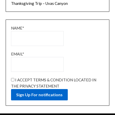
Thanksgiving Trip – Uvas Canyon
NAME*
EMAIL*
I ACCEPT TERMS & CONDITION LOCATED IN
THE PRIVACY STATEMENT