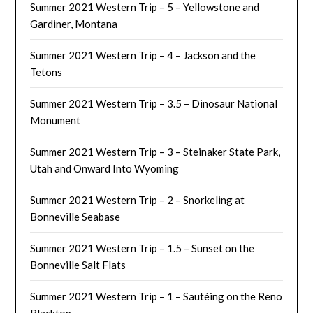
Summer 2021 Western Trip – 5 – Yellowstone and
Gardiner, Montana
Summer 2021 Western Trip – 4 – Jackson and the
Tetons
Summer 2021 Western Trip – 3.5 – Dinosaur National
Monument
Summer 2021 Western Trip – 3 – Steinaker State Park,
Utah and Onward Into Wyoming
Summer 2021 Western Trip – 2 – Snorkeling at
Bonneville Seabase
Summer 2021 Western Trip – 1.5 – Sunset on the
Bonneville Salt Flats
Summer 2021 Western Trip – 1 – Sautéing on the Reno
Blacktop