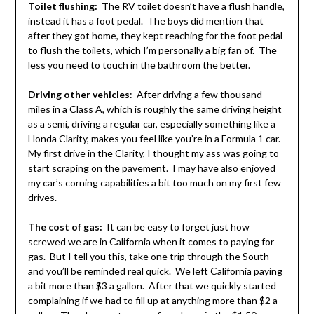
Toilet flushing:
The RV toilet doesn’t have a flush handle,
instead it has a foot pedal. The boys did mention that
after they got home, they kept reaching for the foot pedal
to flush the toilets, which I’m personally a big fan of. The
less you need to touch in the bathroom the better.
Driving other vehicles
: After driving a few thousand
miles in a Class A, which is roughly the same driving height
as a semi, driving a regular car, especially something like a
Honda Clarity, makes you feel like you’re in a Formula 1 car.
My first drive in the Clarity, I thought my ass was going to
start scraping on the pavement. I may have also enjoyed
my car’s corning capabilities a bit too much on my first few
drives.
The cost of gas:
It can be easy to forget just how
screwed we are in California when it comes to paying for
gas. But I tell you this, take one trip through the South
and you’ll be reminded real quick. We left California paying
a bit more than $3 a gallon. After that we quickly started
complaining if we had to fill up at anything more than $2 a