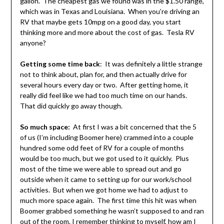
gallon. The cheapest gas we found was in the $1.50 range,
which was in Texas and Louisiana. When you’re driving an
RV that maybe gets 10mpg on a good day, you start
thinking more and more about the cost of gas. Tesla RV
anyone?
Getting some time back
: It was definitely a little strange
not to think about, plan for, and then actually drive for
several hours every day or two. After getting home, it
really did feel like we had too much time on our hands.
That did quickly go away though.
So much space:
At first I was a bit concerned that the 5
of us (I’m including Boomer here) crammed into a couple
hundred some odd feet of RV for a couple of months
would be too much, but we got used to it quickly. Plus
most of the time we were able to spread out and go
outside when it came to setting up for our work/school
activities. But when we got home we had to adjust to
much more space again. The first time this hit was when
Boomer grabbed something he wasn’t supposed to and ran
out of the room. I remember thinking to myself, how am I