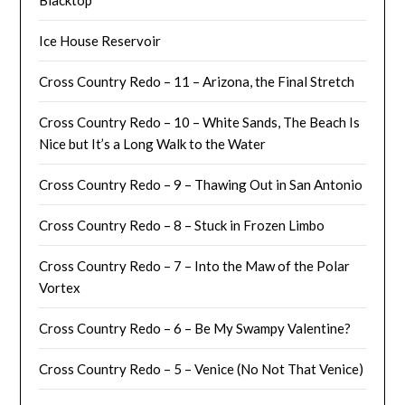
Ice House Reservoir
Cross Country Redo – 11 – Arizona, the Final Stretch
Cross Country Redo – 10 – White Sands, The Beach Is
Nice but It’s a Long Walk to the Water
Cross Country Redo – 9 – Thawing Out in San Antonio
Cross Country Redo – 8 – Stuck in Frozen Limbo
Cross Country Redo – 7 – Into the Maw of the Polar
Vortex
Cross Country Redo – 6 – Be My Swampy Valentine?
Cross Country Redo – 5 – Venice (No Not That Venice)