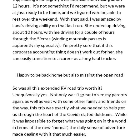
12 hours. It’s not something I’d recommend, but we were
all just ready to be home, and we figured we’d be able to
rest over the weekend. With that said, I was amazed by
Lana’s driving ability on that last run. She ended up driving
about 10 hours, with me driving for a couple of hours
through the Sierras (winding mountain passes is
apparently my specialty). I’m pretty sure that if this
corporate accounting thing doesn’t work out for her, she
can easily transition to a career as a long haul trucker.
Happy to be back home but also missing the open road
So was all this extended RV road trip worth it?
Unequivocally yes. Not only was it great to see my parents
again, as well as visit with some other family and friends on
the way, this trip was exactly what we needed to help get
us through the heart of the Covid related doldrums. While
it was impossible to forget what was going on in the world
in terms of the new “normal”, the daily sense of adventure
made dealing with it that much easier.