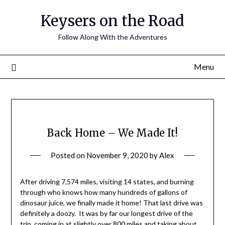
Keysers on the Road
Follow Along With the Adventures
Menu
Back Home – We Made It!
Posted on
November 9, 2020
by
Alex
After driving 7,574 miles, visiting 14 states, and burning
through who knows how many hundreds of gallons of
dinosaur juice, we finally made it home! That last drive was
definitely a doozy. It was by far our longest drive of the
trip, coming in at slightly over 800 miles and taking about