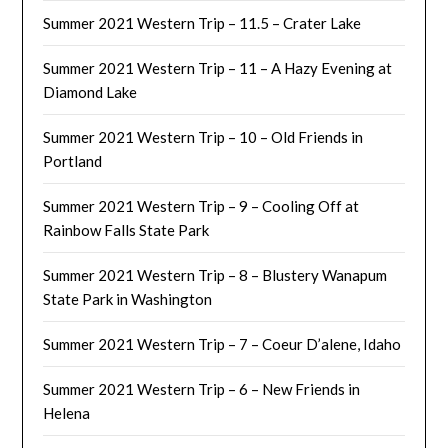
Summer 2021 Western Trip – 11.5 – Crater Lake
Summer 2021 Western Trip – 11 – A Hazy Evening at
Diamond Lake
Summer 2021 Western Trip – 10 – Old Friends in
Portland
Summer 2021 Western Trip – 9 – Cooling Off at
Rainbow Falls State Park
Summer 2021 Western Trip – 8 – Blustery Wanapum
State Park in Washington
Summer 2021 Western Trip – 7 – Coeur D’alene, Idaho
Summer 2021 Western Trip – 6 – New Friends in
Helena