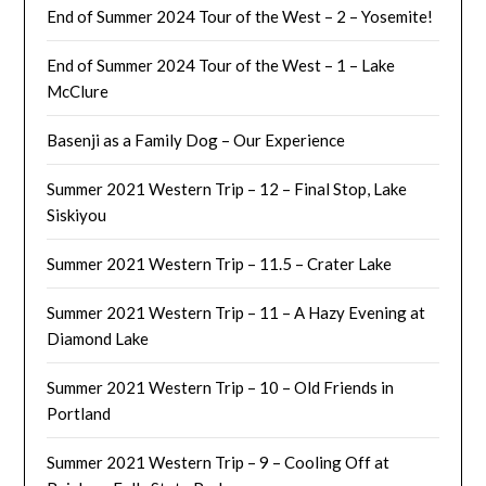
End of Summer 2024 Tour of the West – 2 – Yosemite!
End of Summer 2024 Tour of the West – 1 – Lake
McClure
Basenji as a Family Dog – Our Experience
Summer 2021 Western Trip – 12 – Final Stop, Lake
Siskiyou
Summer 2021 Western Trip – 11.5 – Crater Lake
Summer 2021 Western Trip – 11 – A Hazy Evening at
Diamond Lake
Summer 2021 Western Trip – 10 – Old Friends in
Portland
Summer 2021 Western Trip – 9 – Cooling Off at