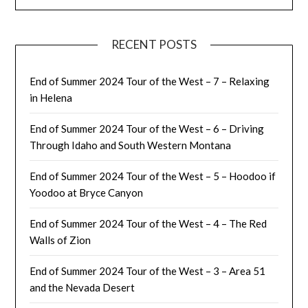
RECENT POSTS
End of Summer 2024 Tour of the West – 7 – Relaxing
in Helena
End of Summer 2024 Tour of the West – 6 – Driving
Through Idaho and South Western Montana
End of Summer 2024 Tour of the West – 5 – Hoodoo if
Yoodoo at Bryce Canyon
End of Summer 2024 Tour of the West – 4 – The Red
Walls of Zion
End of Summer 2024 Tour of the West – 3 – Area 51
and the Nevada Desert