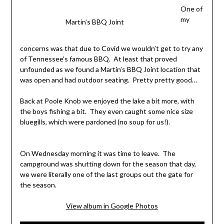
One of
my
Martin’s BBQ Joint
concerns was that due to Covid we wouldn’t get to try any
of Tennessee’s famous BBQ. At least that proved
unfounded as we found a Martin’s BBQ Joint location that
was open and had outdoor seating. Pretty pretty good…
Back at Poole Knob we enjoyed the lake a bit more, with
the boys fishing a bit. They even caught some nice size
bluegills, which were pardoned (no soup for us!).
On Wednesday morning it was time to leave. The
campground was shutting down for the season that day,
we were literally one of the last groups out the gate for
the season.
View album in Google Photos