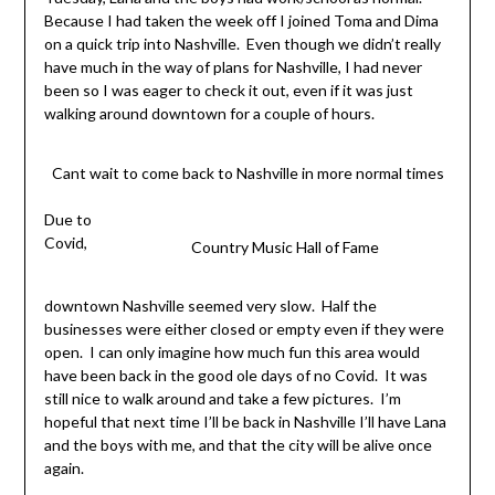
Because I had taken the week off I joined Toma and Dima
on a quick trip into Nashville. Even though we didn’t really
have much in the way of plans for Nashville, I had never
been so I was eager to check it out, even if it was just
walking around downtown for a couple of hours.
Cant wait to come back to Nashville in more normal times
Due to
Covid,
Country Music Hall of Fame
downtown Nashville seemed very slow. Half the
businesses were either closed or empty even if they were
open. I can only imagine how much fun this area would
have been back in the good ole days of no Covid. It was
still nice to walk around and take a few pictures. I’m
hopeful that next time I’ll be back in Nashville I’ll have Lana
and the boys with me, and that the city will be alive once
again.