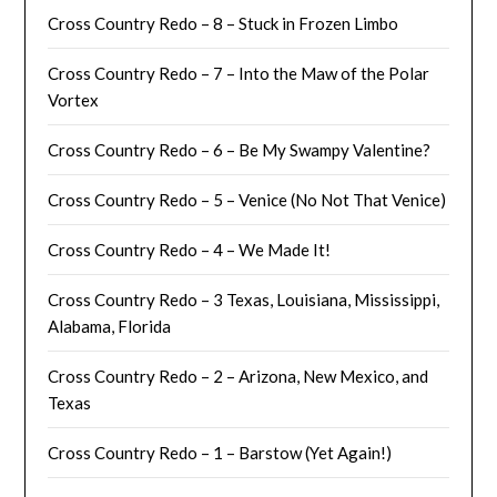
Cross Country Redo – 8 – Stuck in Frozen Limbo
Cross Country Redo – 7 – Into the Maw of the Polar
Vortex
Cross Country Redo – 6 – Be My Swampy Valentine?
Cross Country Redo – 5 – Venice (No Not That Venice)
Cross Country Redo – 4 – We Made It!
Cross Country Redo – 3 Texas, Louisiana, Mississippi,
Alabama, Florida
Cross Country Redo – 2 – Arizona, New Mexico, and
Texas
Cross Country Redo – 1 – Barstow (Yet Again!)