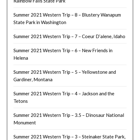
Rainbow Falls State Park
Summer 2021 Western Trip – 8 – Blustery Wanapum
State Park in Washington
Summer 2021 Western Trip – 7 – Coeur D’alene, Idaho
Summer 2021 Western Trip – 6 – New Friends in
Helena
Summer 2021 Western Trip – 5 – Yellowstone and
Gardiner, Montana
Summer 2021 Western Trip – 4 – Jackson and the
Tetons
Summer 2021 Western Trip – 3.5 – Dinosaur National
Monument
Summer 2021 Western Trip – 3 – Steinaker State Park,