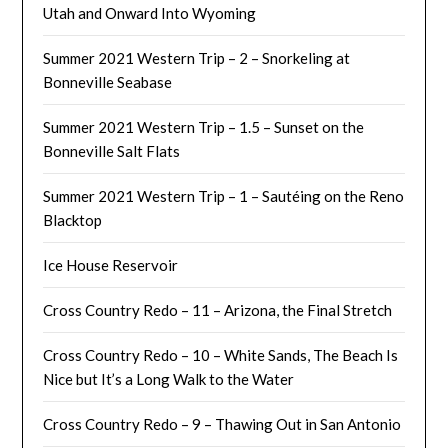
Utah and Onward Into Wyoming
Summer 2021 Western Trip – 2 – Snorkeling at
Bonneville Seabase
Summer 2021 Western Trip – 1.5 – Sunset on the
Bonneville Salt Flats
Summer 2021 Western Trip – 1 – Sautéing on the Reno
Blacktop
Ice House Reservoir
Cross Country Redo – 11 – Arizona, the Final Stretch
Cross Country Redo – 10 – White Sands, The Beach Is
Nice but It’s a Long Walk to the Water
Cross Country Redo – 9 – Thawing Out in San Antonio