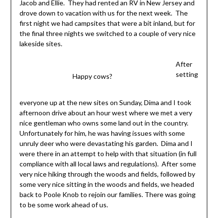
Jacob and Ellie. They had rented an RV in New Jersey and
drove down to vacation with us for the next week. The
first night we had campsites that were a bit inland, but for
the final three nights we switched to a couple of very nice
lakeside sites.
After
setting
Happy cows?
everyone up at the new sites on Sunday, Dima and I took
afternoon drive about an hour west where we met a very
nice gentleman who owns some land out in the country.
Unfortunately for him, he was having issues with some
unruly deer who were devastating his garden. Dima and I
were there in an attempt to help with that situation (in full
compliance with all local laws and regulations). After some
very nice hiking through the woods and fields, followed by
some very nice sitting in the woods and fields, we headed
back to Poole Knob to rejoin our families. There was going
to be some work ahead of us.