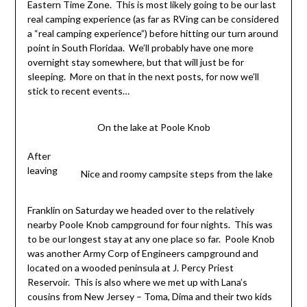
Eastern Time Zone. This is most likely going to be our last
real camping experience (as far as RVing can be considered
a “real camping experience”) before hitting our turn around
point in South Floridaa. We’ll probably have one more
overnight stay somewhere, but that will just be for
sleeping. More on that in the next posts, for now we’ll
stick to recent events…
On the lake at Poole Knob
After
leaving
Nice and roomy campsite steps from the lake
Franklin on Saturday we headed over to the relatively
nearby Poole Knob campground for four nights. This was
to be our longest stay at any one place so far. Poole Knob
was another Army Corp of Engineers campground and
located on a wooded peninsula at J. Percy Priest
Reservoir. This is also where we met up with Lana’s
cousins from New Jersey – Toma, Dima and their two kids