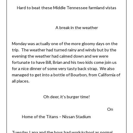
Hard to beat these Middle Tennessee farmland vistas
A break in the weather
Monday was actually one of the more gloomy days on the
trip. The weather had turned rainy and windy but by the
evening the weather had calmed down and we were
fortunate to have Bill, Brian and his two kids come join us
for a nice dinner of some very tasty back strap. We also
managed to get into a bottle of Bourbon, from California of
all places.
Oh deer, it’s burger time!
On
Home of the Titans – Nissan Stadium
Tuesday, Lana and the boys had work/school as normal.