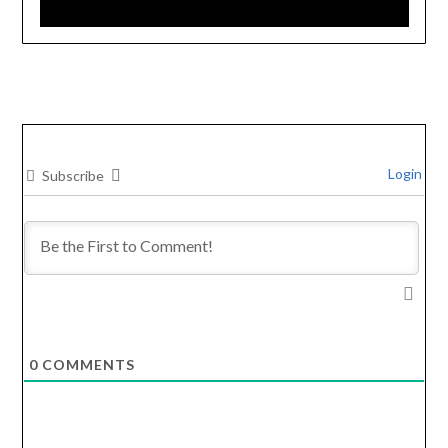
Login
Subscribe
0
COMMENTS