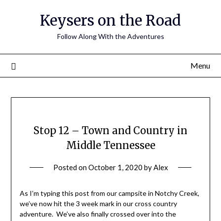
Keysers on the Road
Follow Along With the Adventures
Menu
Stop 12 – Town and Country in
Middle Tennessee
Posted on
October 1, 2020
by
Alex
As I’m typing this post from our campsite in Notchy Creek,
we’ve now hit the 3 week mark in our cross country
adventure. We’ve also finally crossed over into the