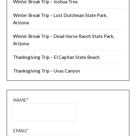
Winter Break Trip – Joshua Tree
Winter Break Trip – Lost Dutchman State Park,
Arizona
Winter Break Trip – Dead Horse Ranch State Park,
Arizona
Thanksgiving Trip – El Capitan State Beach
Thanksgiving Trip – Uvas Canyon
NAME*
EMAIL*