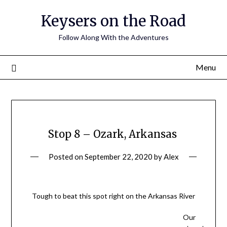
Keysers on the Road
Follow Along With the Adventures
Menu
Stop 8 – Ozark, Arkansas
Posted on
September 22, 2020
by
Alex
Tough to beat this spot right on the Arkansas River
Our