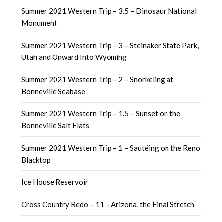
Summer 2021 Western Trip – 3.5 – Dinosaur National
Monument
Summer 2021 Western Trip – 3 – Steinaker State Park,
Utah and Onward Into Wyoming
Summer 2021 Western Trip – 2 – Snorkeling at
Bonneville Seabase
Summer 2021 Western Trip – 1.5 – Sunset on the
Bonneville Salt Flats
Summer 2021 Western Trip – 1 – Sautéing on the Reno
Blacktop
Ice House Reservoir
Cross Country Redo – 11 – Arizona, the Final Stretch