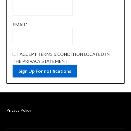
EMAIL*
I ACCEPT TERMS & CONDITION LOCATED IN
THE PRIVACY STATEMENT
Privacy Policy