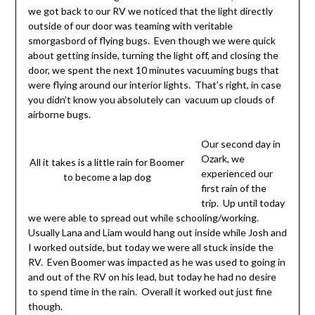
we got back to our RV we noticed that the light directly
outside of our door was teaming with veritable
smorgasbord of flying bugs. Even though we were quick
about getting inside, turning the light off, and closing the
door, we spent the next 10 minutes vacuuming bugs that
were flying around our interior lights. That’s right, in case
you didn’t know you absolutely can vacuum up clouds of
airborne bugs.
Our second day in
Ozark, we
All it takes is a little rain for Boomer
experienced our
to become a lap dog
first rain of the
trip. Up until today
we were able to spread out while schooling/working.
Usually Lana and Liam would hang out inside while Josh and
I worked outside, but today we were all stuck inside the
RV. Even Boomer was impacted as he was used to going in
and out of the RV on his lead, but today he had no desire
to spend time in the rain. Overall it worked out just fine
though.