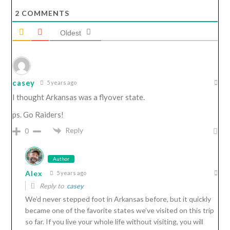
2
COMMENTS
Oldest
casey
5 years ago
I thought Arkansas was a flyover state.
ps. Go Raiders!
Reply
0
Author
Alex
5 years ago
Reply to
casey
We’d never stepped foot in Arkansas before, but it quickly
became one of the favorite states we’ve visited on this trip
so far. If you live your whole life without visiting, you will