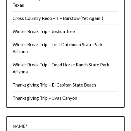
Texas
Cross Country Redo – 1 – Barstow (Yet Again!)
Winter Break Trip – Joshua Tree
Winter Break Trip – Lost Dutchman State Park,
Arizona
Winter Break Trip – Dead Horse Ranch State Park,
Arizona
Thanksgiving Trip – El Capitan State Beach
Thanksgiving Trip – Uvas Canyon
NAME*