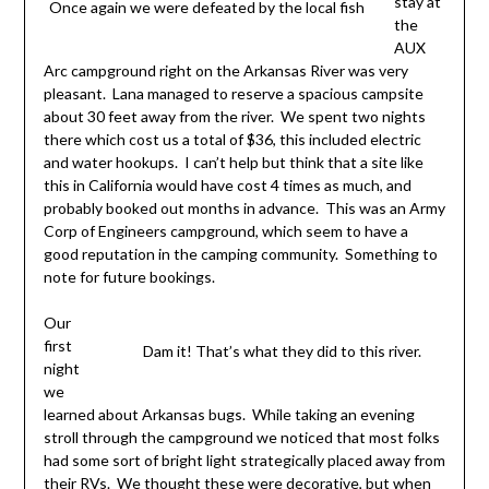
stay at
Once again we were defeated by the local fish
the
AUX
Arc campground right on the Arkansas River was very
pleasant. Lana managed to reserve a spacious campsite
about 30 feet away from the river. We spent two nights
there which cost us a total of $36, this included electric
and water hookups. I can’t help but think that a site like
this in California would have cost 4 times as much, and
probably booked out months in advance. This was an Army
Corp of Engineers campground, which seem to have a
good reputation in the camping community. Something to
note for future bookings.
Our
first
Dam it! That’s what they did to this river.
night
we
learned about Arkansas bugs. While taking an evening
stroll through the campground we noticed that most folks
had some sort of bright light strategically placed away from
their RVs. We thought these were decorative, but when