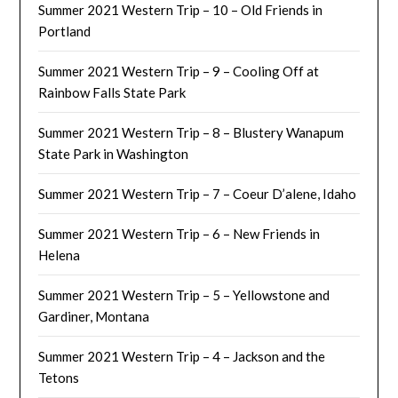
Summer 2021 Western Trip – 10 – Old Friends in
Portland
Summer 2021 Western Trip – 9 – Cooling Off at
Rainbow Falls State Park
Summer 2021 Western Trip – 8 – Blustery Wanapum
State Park in Washington
Summer 2021 Western Trip – 7 – Coeur D’alene, Idaho
Summer 2021 Western Trip – 6 – New Friends in
Helena
Summer 2021 Western Trip – 5 – Yellowstone and
Gardiner, Montana
Summer 2021 Western Trip – 4 – Jackson and the
Tetons