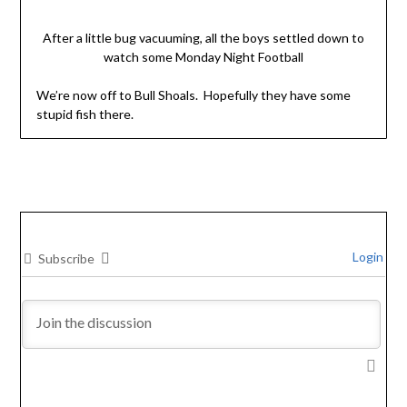
After a little bug vacuuming, all the boys settled down to
watch some Monday Night Football
We’re now off to Bull Shoals. Hopefully they have some
stupid fish there.
Login
Subscribe