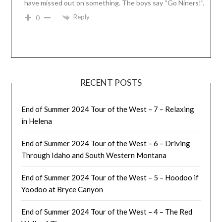
have missed out on something. The boys say “Go Niners!”.
Reply
0
RECENT POSTS
End of Summer 2024 Tour of the West – 7 – Relaxing
in Helena
End of Summer 2024 Tour of the West – 6 – Driving
Through Idaho and South Western Montana
End of Summer 2024 Tour of the West – 5 – Hoodoo if
Yoodoo at Bryce Canyon
End of Summer 2024 Tour of the West – 4 – The Red