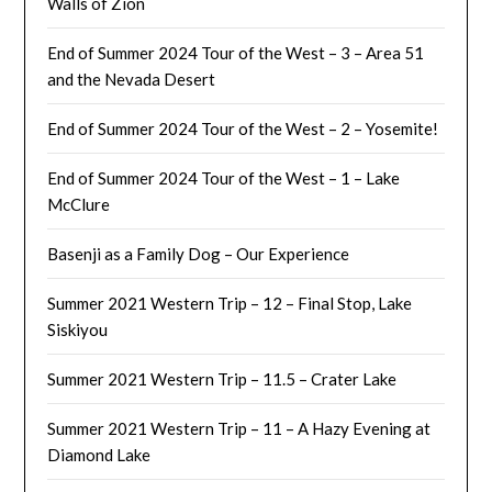
Walls of Zion
End of Summer 2024 Tour of the West – 3 – Area 51
and the Nevada Desert
End of Summer 2024 Tour of the West – 2 – Yosemite!
End of Summer 2024 Tour of the West – 1 – Lake
McClure
Basenji as a Family Dog – Our Experience
Summer 2021 Western Trip – 12 – Final Stop, Lake
Siskiyou
Summer 2021 Western Trip – 11.5 – Crater Lake
Summer 2021 Western Trip – 11 – A Hazy Evening at
Diamond Lake