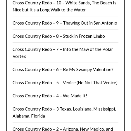
Cross Country Redo – 10 – White Sands, The Beach Is
Nice but It’s a Long Walk to the Water
Cross Country Redo – 9 – Thawing Out in San Antonio
Cross Country Redo – 8 – Stuck in Frozen Limbo
Cross Country Redo – 7 – Into the Maw of the Polar
Vortex
Cross Country Redo – 6 – Be My Swampy Valentine?
Cross Country Redo – 5 – Venice (No Not That Venice)
Cross Country Redo – 4 – We Made It!
Cross Country Redo – 3 Texas, Louisiana, Mississippi,
Alabama, Florida
Cross Country Redo – 2 – Arizona, New Mexico, and